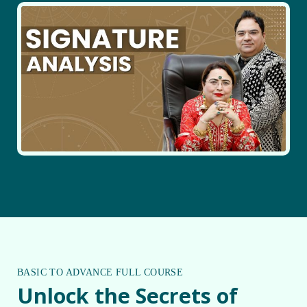
BASIC TO ADVANCE FULL COURSE
Unlock the Secrets of