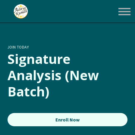
Courses
Login
Enroll Now
JOIN TODAY
Signature
Analysis (New
Batch)
Enroll Now