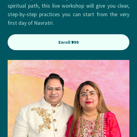
spiritual path, this live workshop will give you clear,
step-by-step practices you can start from the very
first day of Navratri.
Enroll ₹999