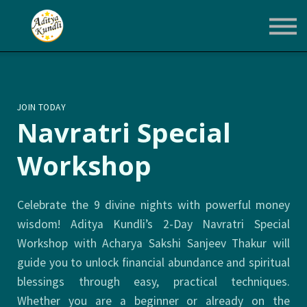
Courses
Login
Enroll Now
JOIN TODAY
Navratri Special
Workshop
Celebrate the 9 divine nights with powerful money
wisdom! Aditya Kundli’s 2-Day Navratri Special
Workshop with Acharya Sakshi Sanjeev Thakur will
guide you to unlock financial abundance and spiritual
blessings through easy, practical techniques.
Whether you are a beginner or already on the