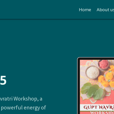
Home
About u
5
vratri Workshop, a
d powerful energy of