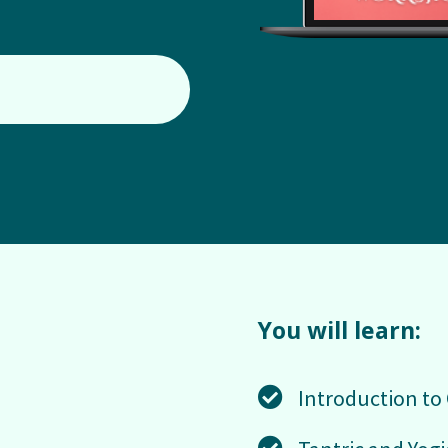
You will learn:
Introduction to