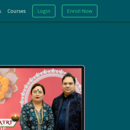
s
Courses
Login
Enroll Now