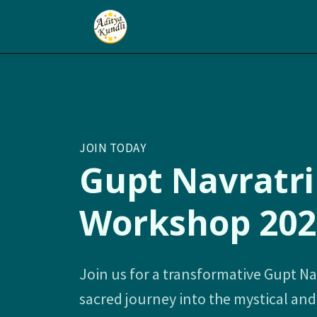
JOIN TODAY
Gupt Navratri
Workshop 202
Join us for a transformative Gupt Na
sacred journey into the mystical an