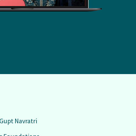
 Gupt Navratri