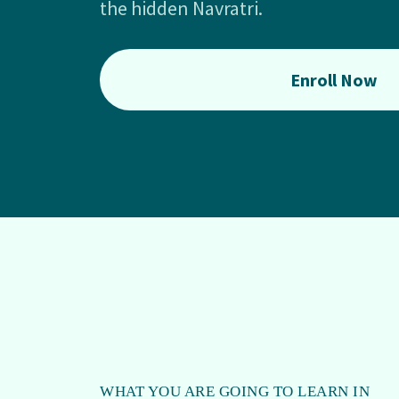
the hidden Navratri.
Enroll Now
WHAT YOU ARE GOING TO LEARN IN