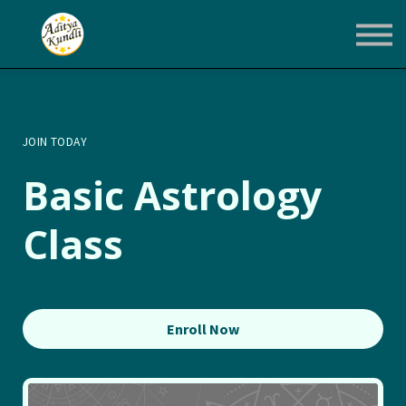
Courses
Login
Enroll Now
JOIN TODAY
Basic Astrology
Class
Enroll Now