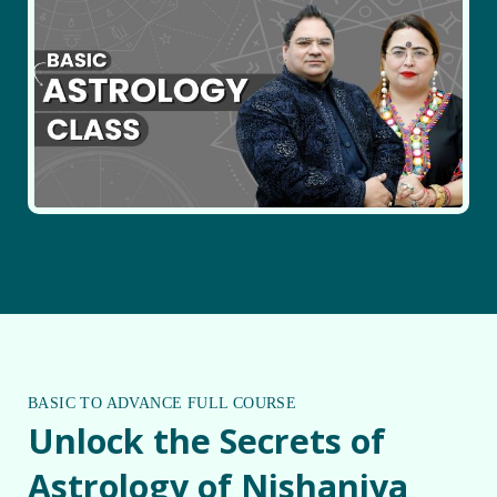
BASIC TO ADVANCE FULL COURSE
Unlock the Secrets of
Astrology of Nishaniya